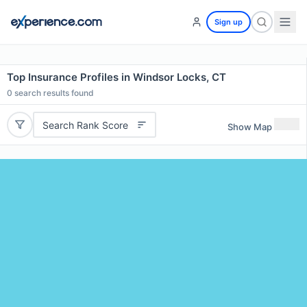
Sign up
Top Insurance Profiles in Windsor Locks, CT
0
search results found
Search Rank Score
Show Map