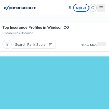
Sign up
Top Insurance Profiles in Windsor, CO
0
search results found
Search Rank Score
Show Map