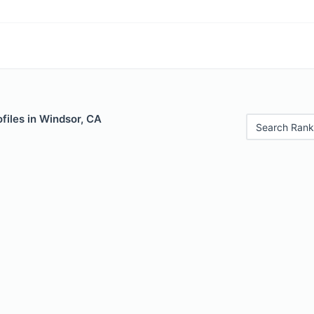
files in Windsor, CA
Search Rank