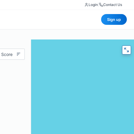
Login
|
Contact Us
Sign up
 Score