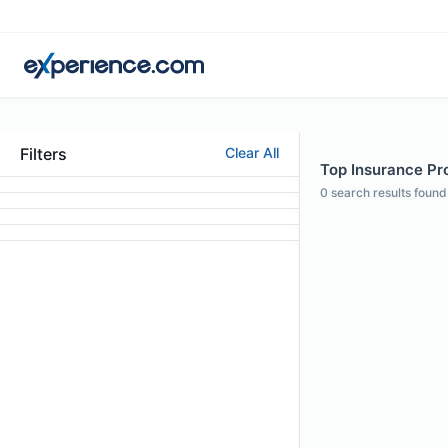
Filters
Clear All
Top Insurance Pro
0
search results found