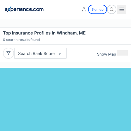
Sign up
Top Insurance Profiles in Windham, ME
0
search results found
Search Rank Score
Show Map