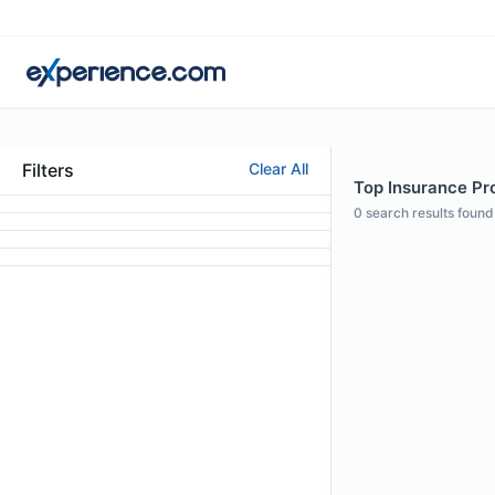
Filters
Clear All
Top Insurance Pro
0
search results found