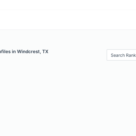
files in Windcrest, TX
Search Rank