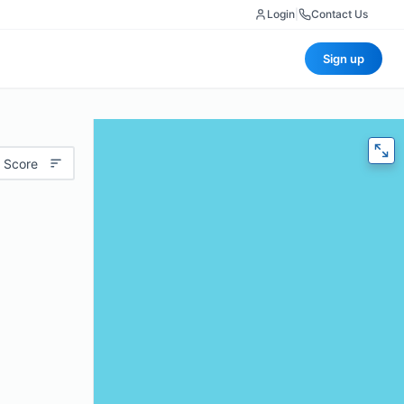
Login
|
Contact Us
Sign up
 Score