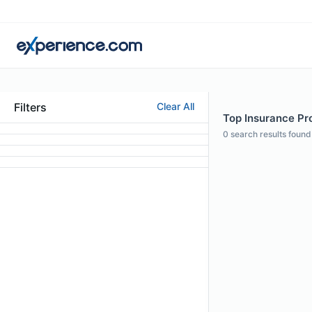
Filters
Clear All
Top Insurance Pro
0
search results found