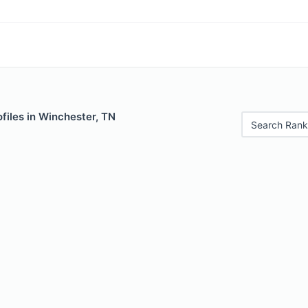
files in Winchester, TN
Search Rank