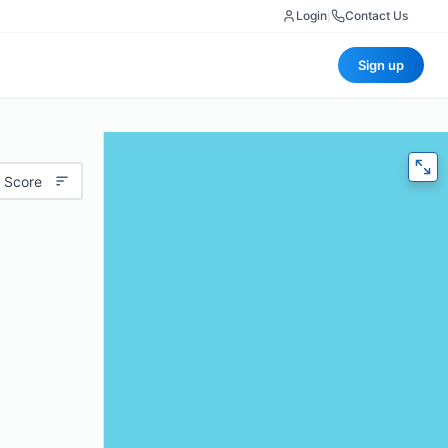
Login
|
Contact Us
Sign up
 Score