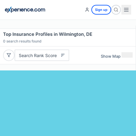
Sign up
Top Insurance Profiles in Wilmington, DE
0
search results found
Search Rank Score
Show Map