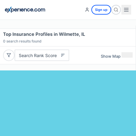
Sign up
Top Insurance Profiles in Wilmette, IL
0
search results found
Search Rank Score
Show Map