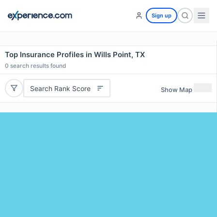
Sign up
Top Insurance Profiles in Wills Point, TX
0
search results found
Search Rank Score
Show Map