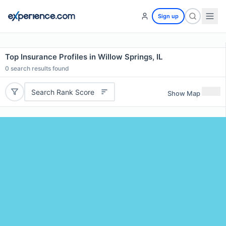
Sign up
Top Insurance Profiles in Willow Springs, IL
0
search results found
Search Rank Score
Show Map