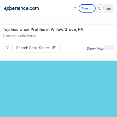
Sign up
Top Insurance Profiles in Willow Grove, PA
0
search results found
Search Rank Score
Show Map