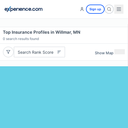
Sign up
Top Insurance Profiles in Willmar, MN
0
search results found
Search Rank Score
Show Map