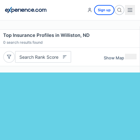
Sign up
Top Insurance Profiles in Williston, ND
0
search results found
Search Rank Score
Show Map