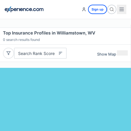
Sign up
Top Insurance Profiles in Williamstown, WV
0
search results found
Search Rank Score
Show Map