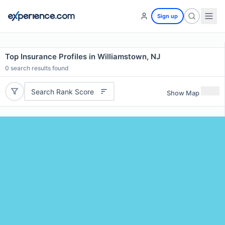
Sign up
Top Insurance Profiles in Williamstown, NJ
0
search results found
Search Rank Score
Show Map