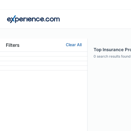
Filters
Clear All
Top Insurance Pro
0
search results found