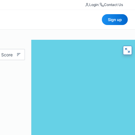
Login
|
Contact Us
Sign up
 Score