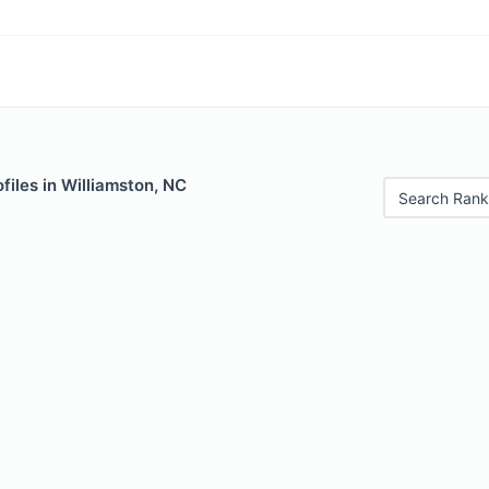
files in Williamston, NC
Search Rank