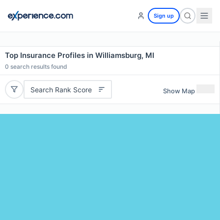
Sign up
Top Insurance Profiles in Williamsburg, MI
0
search results found
Search Rank Score
Show Map