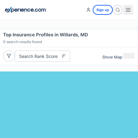
Sign up
Top Insurance Profiles in Willards, MD
0
search results found
Search Rank Score
Show Map