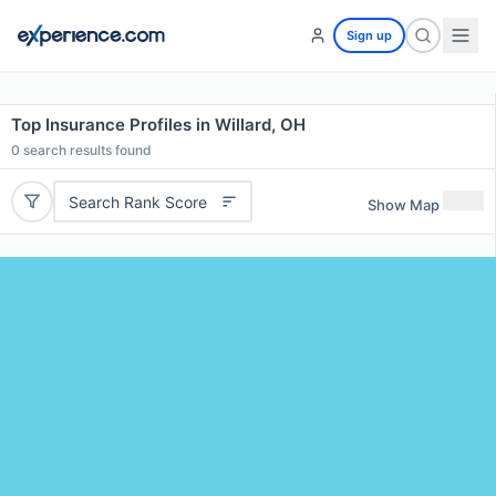
Sign up
Top Insurance Profiles in Willard, OH
0
search results found
Search Rank Score
Show Map