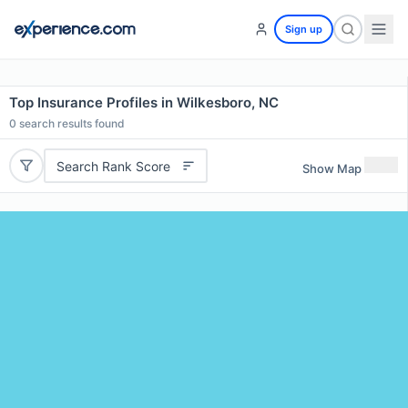
Sign up
Top Insurance Profiles in Wilkesboro, NC
0
search results found
Search Rank Score
Show Map