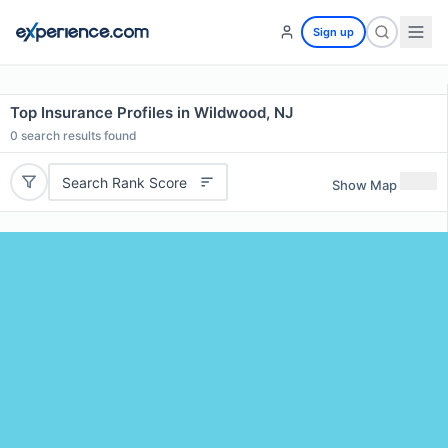
Sign up
Top Insurance Profiles in Wildwood, NJ
0
search results found
Search Rank Score
Show Map