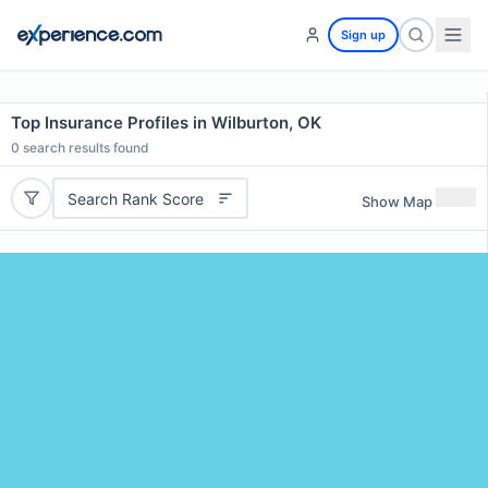
Sign up
Top Insurance Profiles in Wilburton, OK
0
search results found
Search Rank Score
Show Map