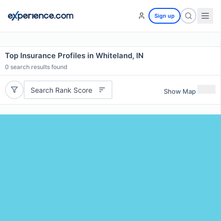
Sign up
Top Insurance Profiles in Whiteland, IN
0
search results found
Search Rank Score
Show Map