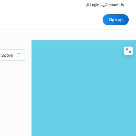
Login
|
Contact Us
Sign up
 Score