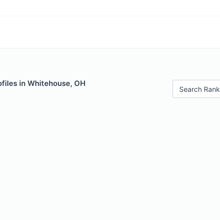
ofiles in Whitehouse, OH
Search Rank