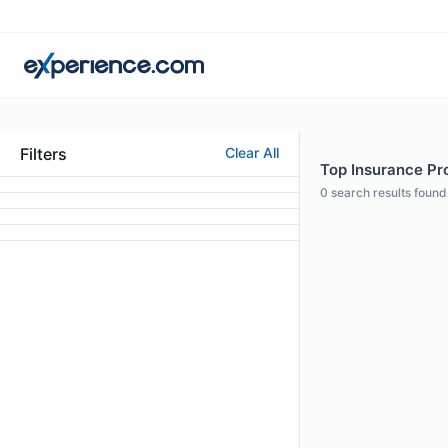
Filters
Clear All
Top Insurance Pr
0
search results found