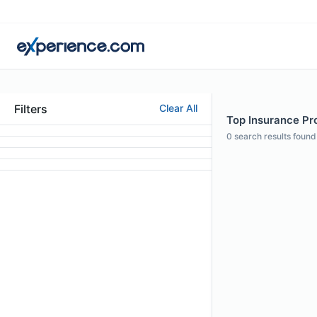
Filters
Clear All
Top Insurance Pro
0
search results found