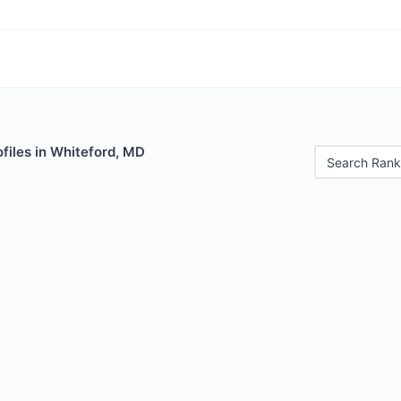
files in Whiteford, MD
Search Rank