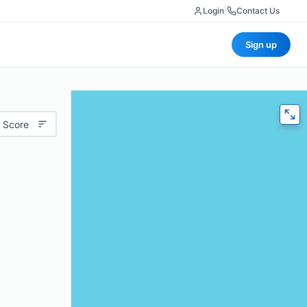
Login
|
Contact Us
Sign up
 Score