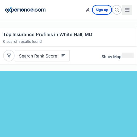
Sign up
Top Insurance Profiles in White Hall, MD
0
search results found
Search Rank Score
Show Map