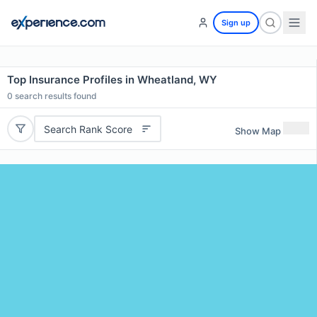
Sign up
Top Insurance Profiles in Wheatland, WY
0
search results found
Search Rank Score
Show Map