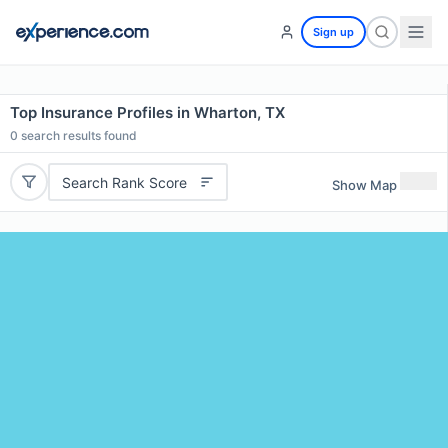
Sign up
Top Insurance Profiles in Wharton, TX
0
search results found
Search Rank Score
Show Map