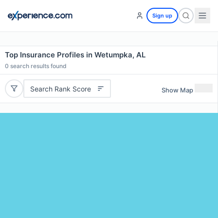
Sign up
Top Insurance Profiles in Wetumpka, AL
0
search results found
Search Rank Score
Show Map