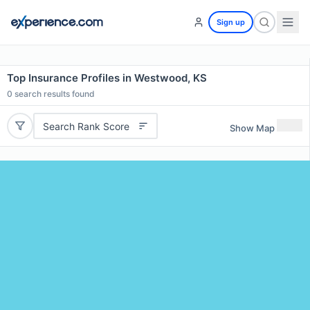
Sign up
Top Insurance Profiles in Westwood, KS
0
search results found
Search Rank Score
Show Map