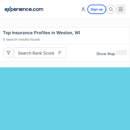
Sign up
Top Insurance Profiles in Weston, WI
0
search results found
Search Rank Score
Show Map