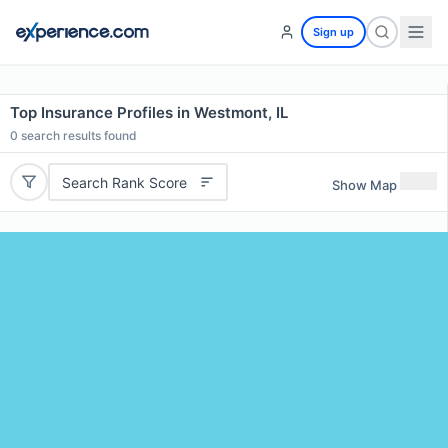
Sign up
Top Insurance Profiles in Westmont, IL
0
search results found
Search Rank Score
Show Map