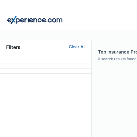
Filters
Clear All
Top Insurance Pro
0
search results found