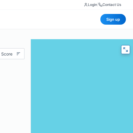
Login
|
Contact Us
Sign up
 Score