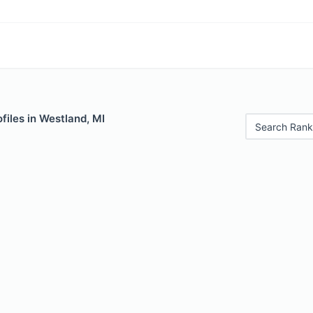
files in Westland, MI
Search Rank