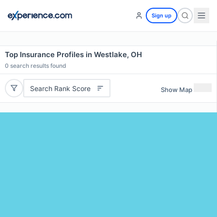
Sign up
Top Insurance Profiles in Westlake, OH
0
search results found
Search Rank Score
Show Map