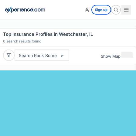
Sign up
Top Insurance Profiles in Westchester, IL
0
search results found
Search Rank Score
Show Map