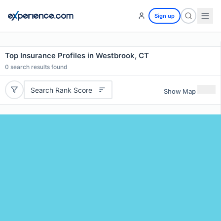
Sign up
Top Insurance Profiles in Westbrook, CT
0
search results found
Search Rank Score
Show Map