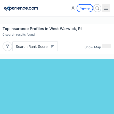
Sign up
Top Insurance Profiles in West Warwick, RI
0
search results found
Search Rank Score
Show Map