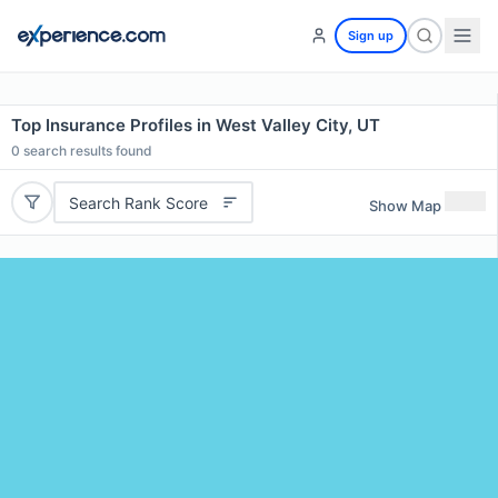
Sign up
Top Insurance Profiles in West Valley City, UT
0
search results found
Search Rank Score
Show Map