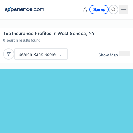
Sign up
Top Insurance Profiles in West Seneca, NY
0
search results found
Search Rank Score
Show Map