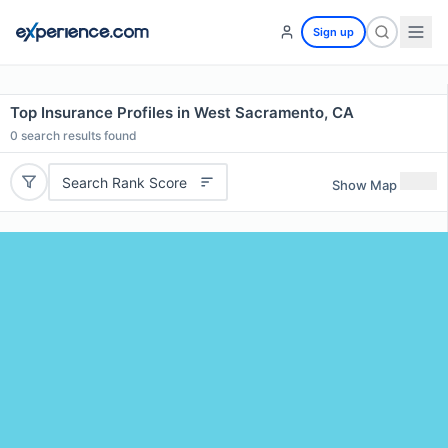
Sign up
Top Insurance Profiles in West Sacramento, CA
0
search results found
Search Rank Score
Show Map