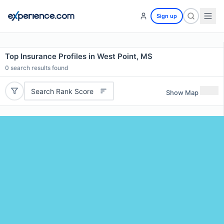
Sign up
Top Insurance Profiles in West Point, MS
0
search results found
Search Rank Score
Show Map