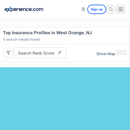
Sign up
Top Insurance Profiles in West Orange, NJ
0
search results found
Search Rank Score
Show Map