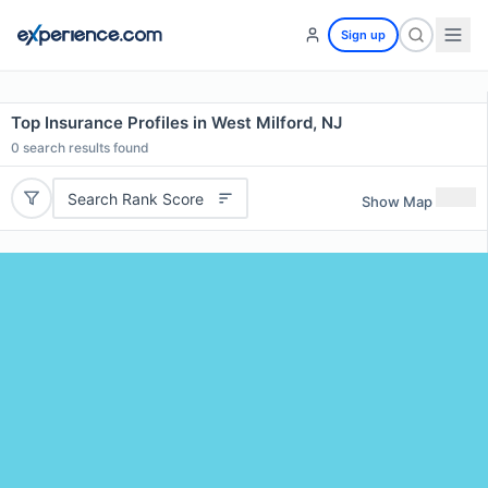
Sign up
Top Insurance Profiles in West Milford, NJ
0
search results found
Search Rank Score
Show Map