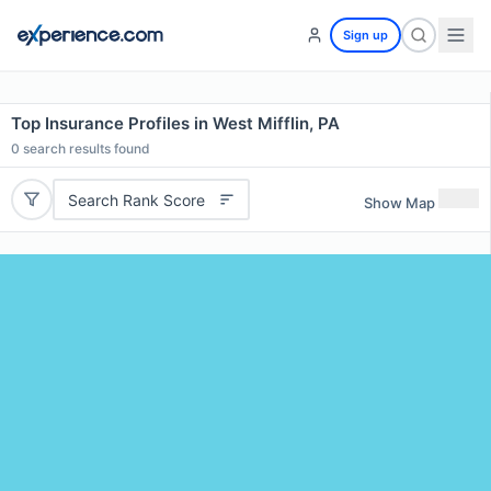
Sign up
Top Insurance Profiles in West Mifflin, PA
0
search results found
Search Rank Score
Show Map