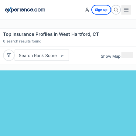
Sign up
Top Insurance Profiles in West Hartford, CT
0
search results found
Search Rank Score
Show Map