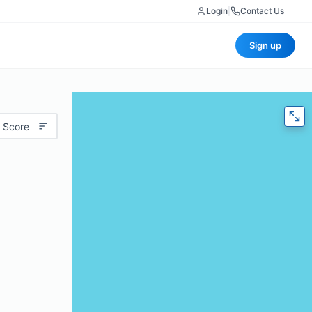
Login
|
Contact Us
Sign up
 Score