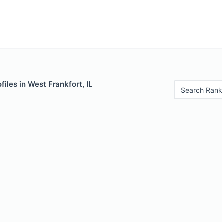
files in West Frankfort, IL
Search Rank