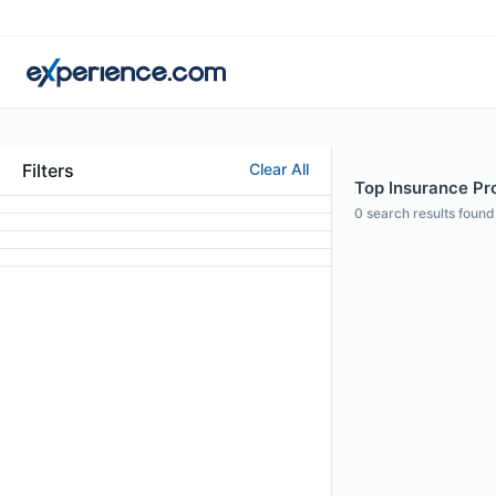
Filters
Clear All
Top Insurance Pro
0
search results found