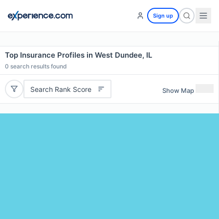
Sign up
Top Insurance Profiles in West Dundee, IL
0
search results found
Search Rank Score
Show Map