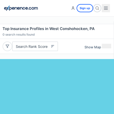
Sign up
Top Insurance Profiles in West Conshohocken, PA
0
search results found
Search Rank Score
Show Map