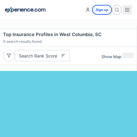
Sign up
Top Insurance Profiles in West Columbia, SC
0
search results found
Search Rank Score
Show Map