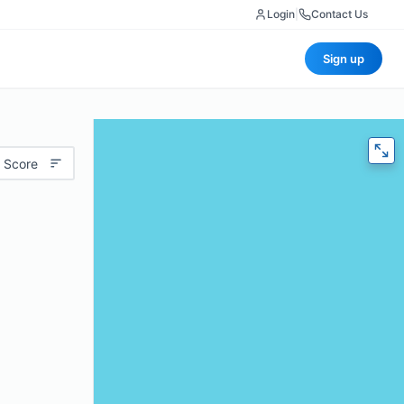
Login
|
Contact Us
Sign up
 Score