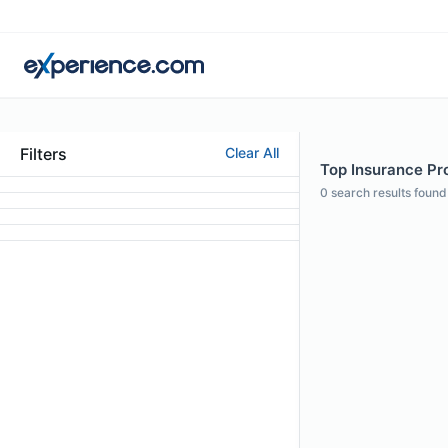
Filters
Clear All
Top Insurance Pro
0
search results found