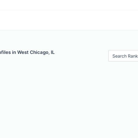
files in West Chicago, IL
Search Rank